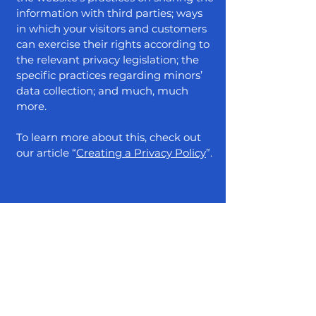
information with third parties; ways
in which your visitors and customers
can exercise their rights according to
the relevant privacy legislation; the
specific practices regarding minors’
data collection; and much, much
more.
To learn more about this, check out
our article “
Creating a Privacy Policy
”.
/mkt