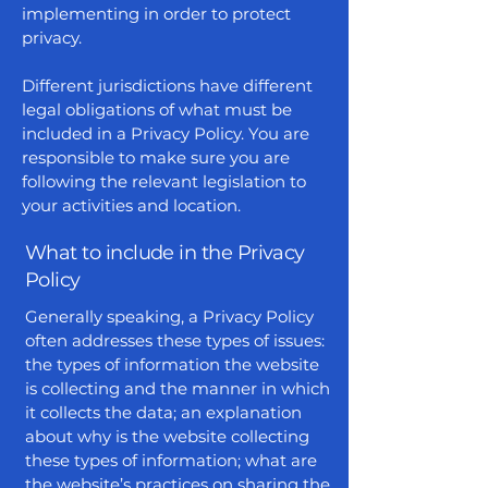
implementing in order to protect
privacy.
Different jurisdictions have different
legal obligations of what must be
included in a Privacy Policy. You are
responsible to make sure you are
following the relevant legislation to
your activities and location.
What to include in the Privacy
Policy
Generally speaking, a Privacy Policy
often addresses these types of issues:
the types of information the website
is collecting and the manner in which
it collects the data; an explanation
about why is the website collecting
these types of information; what are
the website’s practices on sharing the