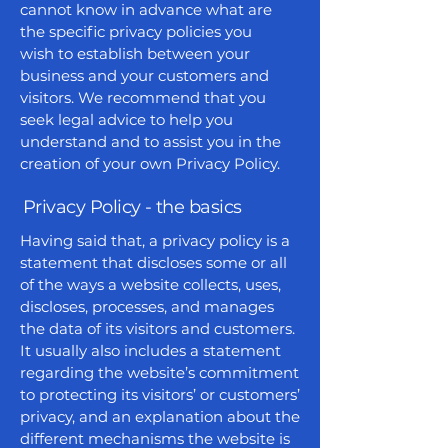
cannot know in advance what are
the specific privacy policies you
wish to establish between your
business and your customers and
visitors. We recommend that you
seek legal advice to help you
understand and to assist you in the
creation of your own Privacy Policy.
Privacy Policy - the basics
Having said that, a privacy policy is a
statement that discloses some or all
of the ways a website collects, uses,
discloses, processes, and manages
the data of its visitors and customers.
It usually also includes a statement
regarding the website’s commitment
to protecting its visitors’ or customers’
privacy, and an explanation about the
different mechanisms the website is