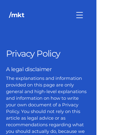
/mkt
Privacy Policy
A legal disclaimer
The explanations and information
provided on this page are only
general and high-level explanations
and information on how to write
your own document of a Privacy
Policy. You should not rely on this
article as legal advice or as
recommendations regarding what
you should actually do, because we